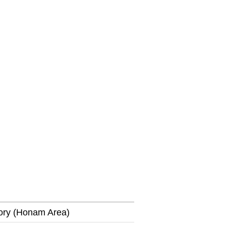
tory (Honam Area)