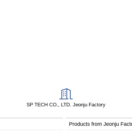
SP TECH CO., LTD. Jeonju Factory
Products from Jeonju Fac