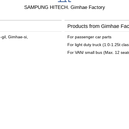
SAMPUNG HITECH. Gimhae Factory
Products from Gimhae Fac
gil, Gimhae-si,
For passenger car parts
For light duty truck (1.0-1.25t clas
For VAN/ small bus (Max. 12 seat