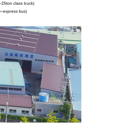
~25ton class truck)
n~express bus)