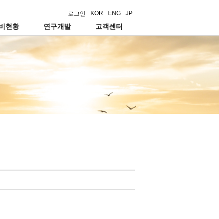
KOR
ENG
JP
로그인
설비현황
연구개발
고객센터