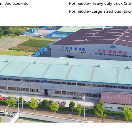
n, Jeollabuk-do
For middle~Heavy duty truck (2.5
For middle~Large sized bus (tow