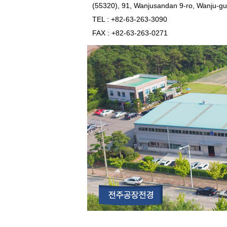
(55320), 91, Wanjusandan 9-ro, Wanju-gu
TEL
: +82-63-263-3090
FAX
: +82-63-263-0271