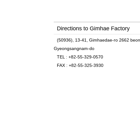
Directions to Gimhae Factory
(50936), 13-41, Gimhaedae-ro 2662 beon-
Gyeongsangnam-do
TEL
: +82-55-329-0570
FAX
: +82-55-325-3930