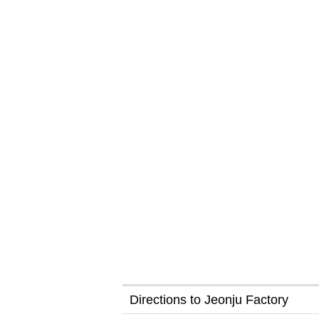
Directions to Jeonju Factory