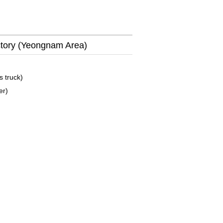
tory (Yeongnam Area)
s truck)
er)