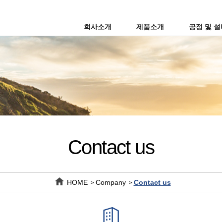
회사소개
제품소개
공정 및 
Contact us
HOME
Company
Contact us
>
>