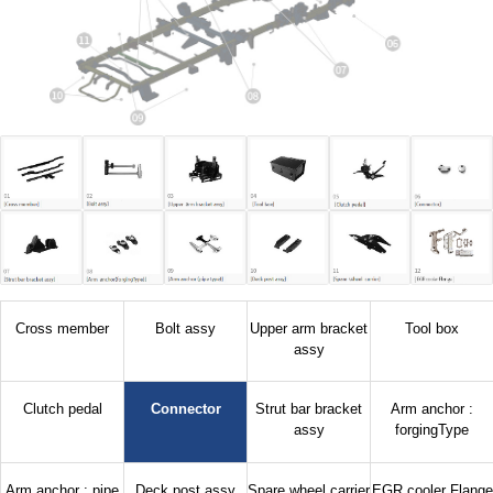
Cross member
Bolt assy
Upper arm bracket
Tool box
assy
Clutch pedal
Connector
Strut bar bracket
Arm anchor :
assy
forgingType
Arm anchor : pipe
Deck post assy
Spare wheel carrier
EGR cooler Flange