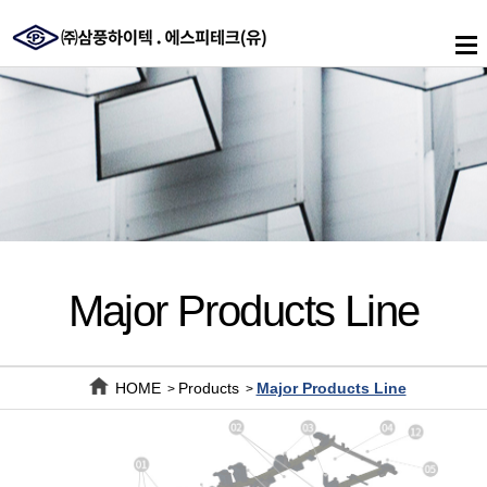
메
인
메
뉴
Major Products Line
HOME
Products
Major Products Line
>
>